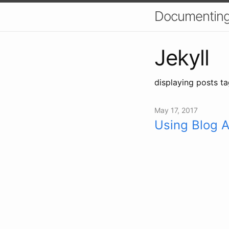
Documenting
Jekyll
displaying posts ta
May 17, 2017
Using Blog A