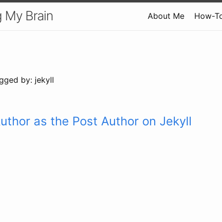
 My Brain
About Me
How-T
gged by: jekyll
uthor as the Post Author on Jekyll