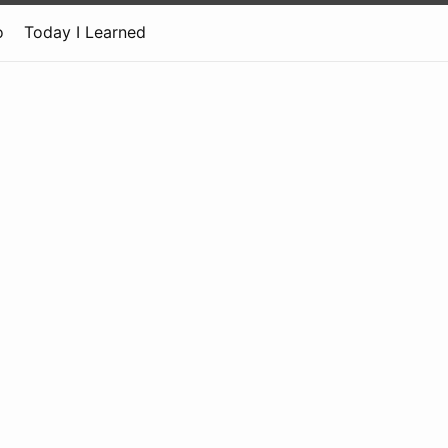
o
Today I Learned